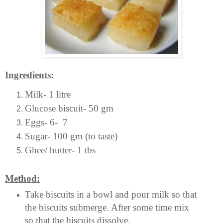
Ingredients:
Milk- 1 litre
Glucose biscuit- 50 gm
Eggs- 6- 7
Sugar- 100 gm (to taste)
Ghee/ butter- 1 tbs
Method:
Take biscuits in a bowl and pour milk so that
the biscuits submerge. After some time mix
so that the biscuits dissolve.