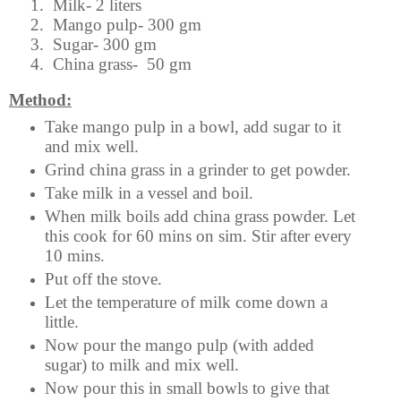
1.
Milk- 2 liters
2.
Mango pulp- 300 gm
3.
Sugar- 300 gm
4.
China grass- 50 gm
Method:
Take mango pulp in a bowl, add sugar to it
and mix well.
Grind china grass in a grinder to get powder.
Take milk in a vessel and boil.
When milk boils add china grass powder. Let
this cook for 60 mins on sim. Stir after every
10 mins.
Put off the stove.
Let the temperature of milk come down a
little.
Now pour the mango pulp (with added
sugar) to milk and mix well.
Now pour this in small bowls to give that