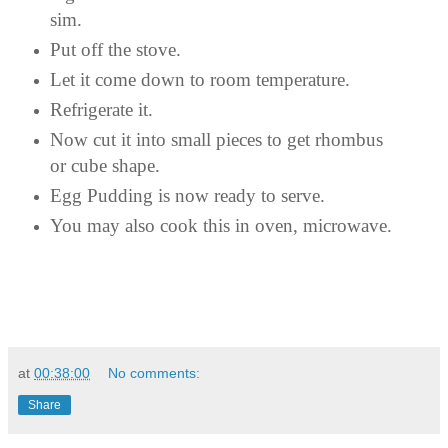
sim.
Put off the stove.
Let it come down to room temperature.
Refrigerate it.
Now cut it into small pieces to get rhombus
or cube shape.
Egg Pudding is now ready to serve.
You may also cook this in oven, microwave.
at
00:38:00
No comments:
Share