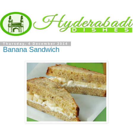
Thursday, 4 December 2014
Banana Sandwich