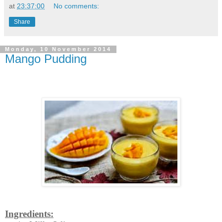
at
23:37:00
No comments:
Share
Monday, 10 November 2014
Mango Pudding
Ingredients: