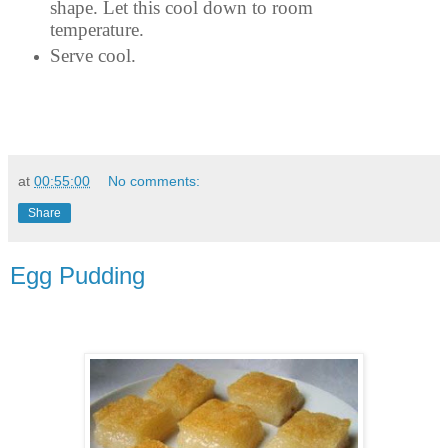
shape. Let this cool down to room
temperature.
Serve cool.
at
00:55:00
No comments:
Share
Egg Pudding