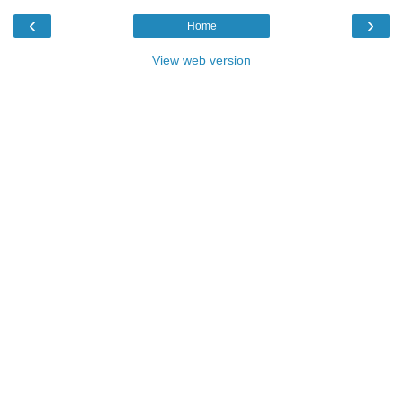
‹
›
Home
View web version