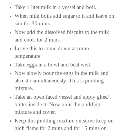
Take 1 liter milk in a vessel and boil.
When milk boils add sugar to it and leave on
sim for 30 mins.
Now add the dissolved biscuits to the milk
and cook for 2 mins.
Leave this to come down at room
temperature.
Take eggs in a bowl and beat well.
Now slowly pour the eggs in the milk and
also stir simultaneously. This is pudding
mixture.
Take an open faced vessel and apply ghee/
butter inside it. Now pour the pudding
mixture and cover.
Keep this pudding mixture on stove keep on
high flame for 2 mins and for 15 mins on