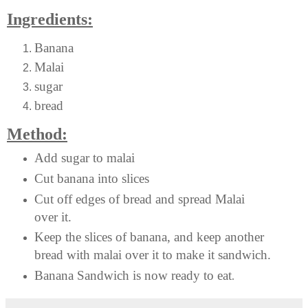
Ingredients:
Banana
Malai
sugar
bread
Method:
Add sugar to malai
Cut banana into slices
Cut off edges of bread and spread Malai
over it.
Keep the slices of banana, and keep another
bread with malai over it to make it sandwich.
Banana Sandwich is now ready to eat
.